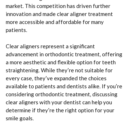
market. This competition has driven further
innovation and made clear aligner treatment
more accessible and affordable for many
patients.
Clear aligners represent a significant
advancement in orthodontic treatment, offering
a more aesthetic and flexible option for teeth
straightening. While they’re not suitable for
every case, they’ve expanded the choices
available to patients and dentists alike. If you’re
considering orthodontic treatment, discussing
clear aligners with your dentist can help you
determine if they’re the right option for your
smile goals.