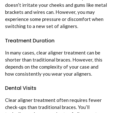
doesn’t irritate your cheeks and gums like metal
brackets and wires can. However, you may
experience some pressure or discomfort when
switching to a new set of aligners.
Treatment Duration
In many cases, clear aligner treatment can be
shorter than traditional braces. However, this
depends on the complexity of your case and
how consistently you wear your aligners.
Dental Visits
Clear aligner treatment often requires fewer
check-ups than traditional braces. You’ll