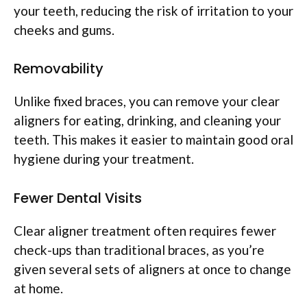
your teeth, reducing the risk of irritation to your
cheeks and gums.
Removability
Unlike fixed braces, you can remove your clear
aligners for eating, drinking, and cleaning your
teeth. This makes it easier to maintain good oral
hygiene during your treatment.
Fewer Dental Visits
Clear aligner treatment often requires fewer
check-ups than traditional braces, as you’re
given several sets of aligners at once to change
at home.