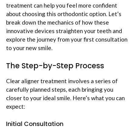
treatment can help you feel more confident
about choosing this orthodontic option. Let’s
break down the mechanics of how these
innovative devices straighten your teeth and
explore the journey from your first consultation
to your new smile.
The Step-by-Step Process
Clear aligner treatment involves a series of
carefully planned steps, each bringing you
closer to your ideal smile. Here’s what you can
expect:
Initial Consultation