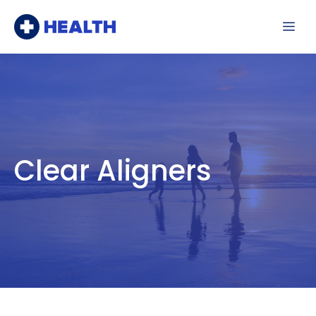
Skip
Me
to
content
Clear Aligners