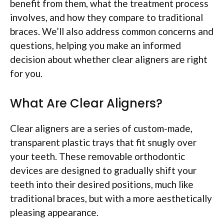
benefit from them, what the treatment process
involves, and how they compare to traditional
braces. We’ll also address common concerns and
questions, helping you make an informed
decision about whether clear aligners are right
for you.
What Are Clear Aligners?
Clear aligners are a series of custom-made,
transparent plastic trays that fit snugly over
your teeth. These removable orthodontic
devices are designed to gradually shift your
teeth into their desired positions, much like
traditional braces, but with a more aesthetically
pleasing appearance.