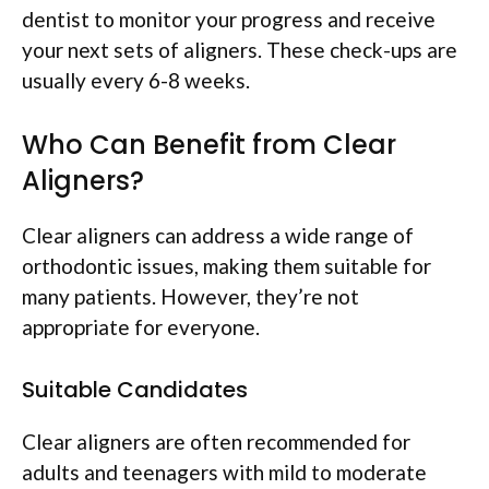
dentist to monitor your progress and receive
your next sets of aligners. These check-ups are
usually every 6-8 weeks.
Who Can Benefit from Clear
Aligners?
Clear aligners can address a wide range of
orthodontic issues, making them suitable for
many patients. However, they’re not
appropriate for everyone.
Suitable Candidates
Clear aligners are often recommended for
adults and teenagers with mild to moderate