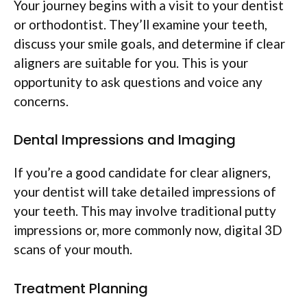
Your journey begins with a visit to your dentist
or orthodontist. They’ll examine your teeth,
discuss your smile goals, and determine if clear
aligners are suitable for you. This is your
opportunity to ask questions and voice any
concerns.
Dental Impressions and Imaging
If you’re a good candidate for clear aligners,
your dentist will take detailed impressions of
your teeth. This may involve traditional putty
impressions or, more commonly now, digital 3D
scans of your mouth.
Treatment Planning