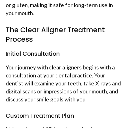
or gluten, making it safe for long-term use in
your mouth.
The Clear Aligner Treatment
Process
Initial Consultation
Your journey with clear aligners begins with a
consultation at your dental practice. Your
dentist will examine your teeth, take X-rays and
digital scans or impressions of your mouth, and
discuss your smile goals with you.
Custom Treatment Plan