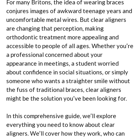
For many Britons, the idea of wearing braces
conjures images of awkward teenage years and
uncomfortable metal wires. But clear aligners
are changing that perception, making
orthodontic treatment more appealing and
accessible to people of all ages. Whether you’re
a professional concerned about your
appearance in meetings, a student worried
about confidence in social situations, or simply
someone who wants a straighter smile without
the fuss of traditional braces, clear aligners
might be the solution you’ve been looking for.
In this comprehensive guide, we’ll explore
everything you need to know about clear
aligners. We’ll cover how they work, who can