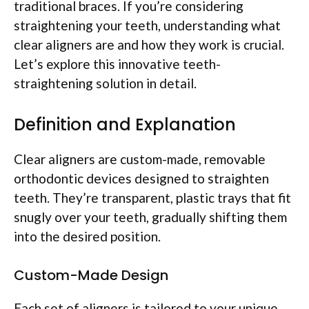
traditional braces. If you’re considering
straightening your teeth, understanding what
clear aligners are and how they work is crucial.
Let’s explore this innovative teeth-
straightening solution in detail.
Definition and Explanation
Clear aligners are custom-made, removable
orthodontic devices designed to straighten
teeth. They’re transparent, plastic trays that fit
snugly over your teeth, gradually shifting them
into the desired position.
Custom-Made Design
Each set of aligners is tailored to your unique