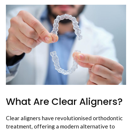
What Are Clear Aligners?
Clear aligners have revolutionised orthodontic
treatment, offering a modern alternative to