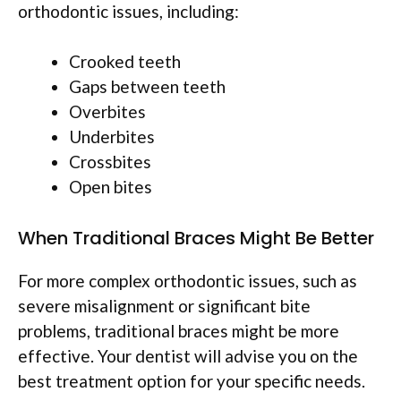
orthodontic issues, including:
Crooked teeth
Gaps between teeth
Overbites
Underbites
Crossbites
Open bites
When Traditional Braces Might Be Better
For more complex orthodontic issues, such as
severe misalignment or significant bite
problems, traditional braces might be more
effective. Your dentist will advise you on the
best treatment option for your specific needs.