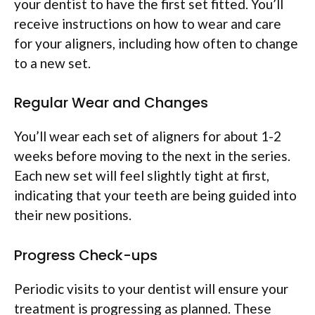
your dentist to have the first set fitted. You’ll
receive instructions on how to wear and care
for your aligners, including how often to change
to a new set.
Regular Wear and Changes
You’ll wear each set of aligners for about 1-2
weeks before moving to the next in the series.
Each new set will feel slightly tight at first,
indicating that your teeth are being guided into
their new positions.
Progress Check-ups
Periodic visits to your dentist will ensure your
treatment is progressing as planned. These