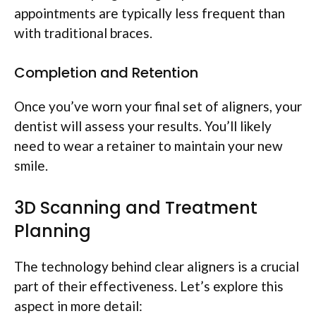
appointments are typically less frequent than
with traditional braces.
Completion and Retention
Once you’ve worn your final set of aligners, your
dentist will assess your results. You’ll likely
need to wear a retainer to maintain your new
smile.
3D Scanning and Treatment
Planning
The technology behind clear aligners is a crucial
part of their effectiveness. Let’s explore this
aspect in more detail: