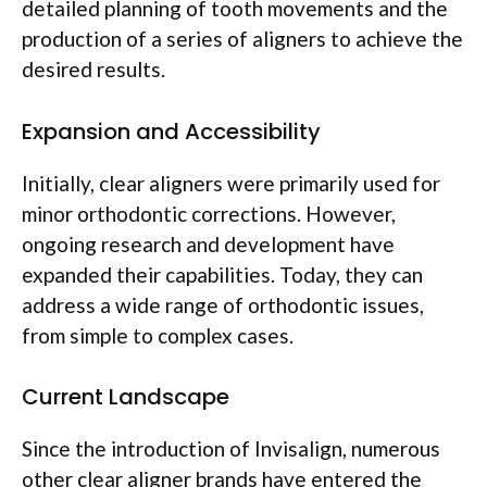
detailed planning of tooth movements and the
production of a series of aligners to achieve the
desired results.
Expansion and Accessibility
Initially, clear aligners were primarily used for
minor orthodontic corrections. However,
ongoing research and development have
expanded their capabilities. Today, they can
address a wide range of orthodontic issues,
from simple to complex cases.
Current Landscape
Since the introduction of Invisalign, numerous
other clear aligner brands have entered the