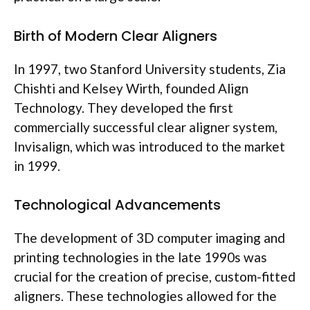
Birth of Modern Clear Aligners
In 1997, two Stanford University students, Zia
Chishti and Kelsey Wirth, founded Align
Technology. They developed the first
commercially successful clear aligner system,
Invisalign, which was introduced to the market
in 1999.
Technological Advancements
The development of 3D computer imaging and
printing technologies in the late 1990s was
crucial for the creation of precise, custom-fitted
aligners. These technologies allowed for the