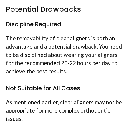
Potential Drawbacks
Discipline Required
The removability of clear aligners is both an
advantage and a potential drawback. You need
to be disciplined about wearing your aligners
for the recommended 20-22 hours per day to
achieve the best results.
Not Suitable for All Cases
As mentioned earlier, clear aligners may not be
appropriate for more complex orthodontic
issues.