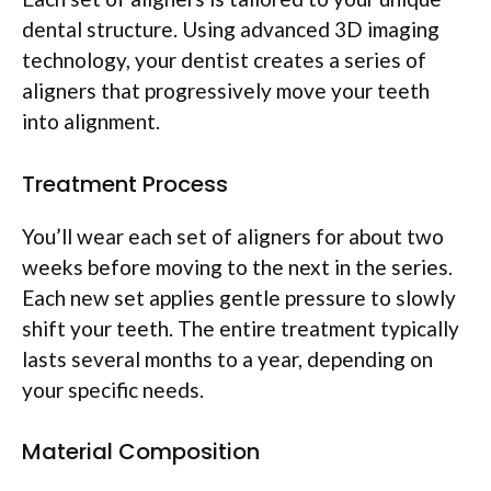
dental structure. Using advanced 3D imaging
technology, your dentist creates a series of
aligners that progressively move your teeth
into alignment.
Treatment Process
You’ll wear each set of aligners for about two
weeks before moving to the next in the series.
Each new set applies gentle pressure to slowly
shift your teeth. The entire treatment typically
lasts several months to a year, depending on
your specific needs.
Material Composition