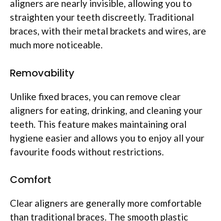
aligners are nearly invisible, allowing you to
straighten your teeth discreetly. Traditional
braces, with their metal brackets and wires, are
much more noticeable.
Removability
Unlike fixed braces, you can remove clear
aligners for eating, drinking, and cleaning your
teeth. This feature makes maintaining oral
hygiene easier and allows you to enjoy all your
favourite foods without restrictions.
Comfort
Clear aligners are generally more comfortable
than traditional braces. The smooth plastic