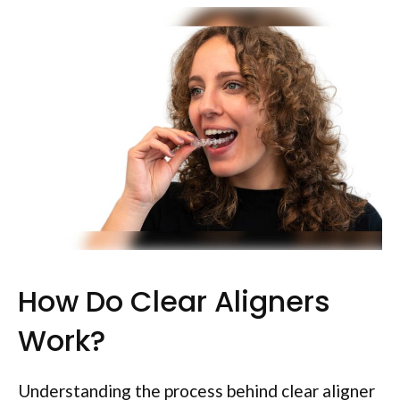
How Do Clear Aligners
Work?
Understanding the process behind clear aligner