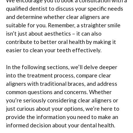
We encourage you to book a consultation with a
qualified dentist to discuss your specific needs
and determine whether clear aligners are
suitable for you. Remember, a straighter smile
isn’t just about aesthetics – it can also
contribute to better oral health by making it
easier to clean your teeth effectively.
In the following sections, we’ll delve deeper
into the treatment process, compare clear
aligners with traditional braces, and address
common questions and concerns. Whether
you’re seriously considering clear aligners or
just curious about your options, we’re here to
provide the information you need to make an
informed decision about your dental health.