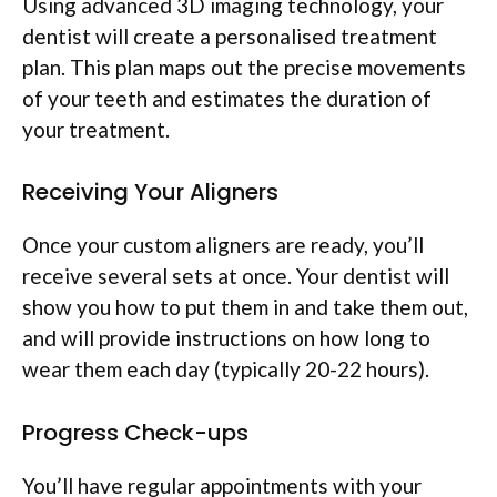
Using advanced 3D imaging technology, your
dentist will create a personalised treatment
plan. This plan maps out the precise movements
of your teeth and estimates the duration of
your treatment.
Receiving Your Aligners
Once your custom aligners are ready, you’ll
receive several sets at once. Your dentist will
show you how to put them in and take them out,
and will provide instructions on how long to
wear them each day (typically 20-22 hours).
Progress Check-ups
You’ll have regular appointments with your