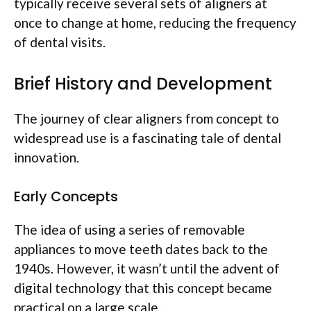
typically receive several sets of aligners at
once to change at home, reducing the frequency
of dental visits.
Brief History and Development
The journey of clear aligners from concept to
widespread use is a fascinating tale of dental
innovation.
Early Concepts
The idea of using a series of removable
appliances to move teeth dates back to the
1940s. However, it wasn’t until the advent of
digital technology that this concept became
practical on a large scale.