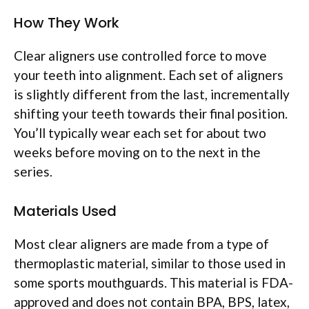
How They Work
Clear aligners use controlled force to move
your teeth into alignment. Each set of aligners
is slightly different from the last, incrementally
shifting your teeth towards their final position.
You’ll typically wear each set for about two
weeks before moving on to the next in the
series.
Materials Used
Most clear aligners are made from a type of
thermoplastic material, similar to those used in
some sports mouthguards. This material is FDA-
approved and does not contain BPA, BPS, latex,