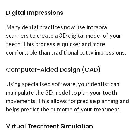
Digital Impressions
Many dental practices now use intraoral
scanners to create a 3D digital model of your
teeth. This process is quicker and more
comfortable than traditional putty impressions.
Computer-Aided Design (CAD)
Using specialised software, your dentist can
manipulate the 3D model to plan your tooth
movements. This allows for precise planning and
helps predict the outcome of your treatment.
Virtual Treatment Simulation