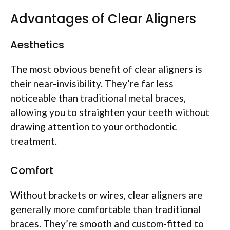
Advantages of Clear Aligners
Aesthetics
The most obvious benefit of clear aligners is
their near-invisibility. They’re far less
noticeable than traditional metal braces,
allowing you to straighten your teeth without
drawing attention to your orthodontic
treatment.
Comfort
Without brackets or wires, clear aligners are
generally more comfortable than traditional
braces. They’re smooth and custom-fitted to