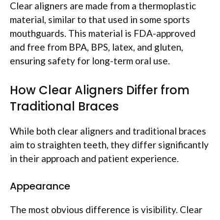
Clear aligners are made from a thermoplastic
material, similar to that used in some sports
mouthguards. This material is FDA-approved
and free from BPA, BPS, latex, and gluten,
ensuring safety for long-term oral use.
How Clear Aligners Differ from
Traditional Braces
While both clear aligners and traditional braces
aim to straighten teeth, they differ significantly
in their approach and patient experience.
Appearance
The most obvious difference is visibility. Clear