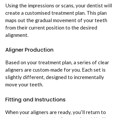
Using the impressions or scans, your dentist will
create a customised treatment plan. This plan
maps out the gradual movement of your teeth
from their current position to the desired
alignment.
Aligner Production
Based on your treatment plan, a series of clear
aligners are custom-made for you. Each set is
slightly different, designed to incrementally
move your teeth.
Fitting and Instructions
When your aligners are ready, you’ll return to