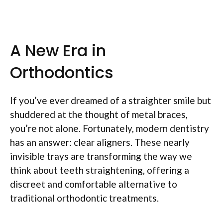
A New Era in
Orthodontics
If you’ve ever dreamed of a straighter smile but
shuddered at the thought of metal braces,
you’re not alone. Fortunately, modern dentistry
has an answer: clear aligners. These nearly
invisible trays are transforming the way we
think about teeth straightening, offering a
discreet and comfortable alternative to
traditional orthodontic treatments.