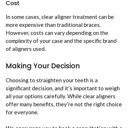
Cost
In some cases, clear aligner treatment can be
more expensive than traditional braces.
However, costs can vary depending on the
complexity of your case and the specific brand
of aligners used.
Making Your Decision
Choosing to straighten your teeth is a
significant decision, and it’s important to weigh
all your options carefully. While clear aligners
offer many benefits, they’re not the right choice
for everyone.