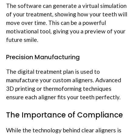
The software can generate a virtual simulation
of your treatment, showing how your teeth will
move over time. This can be a powerful
motivational tool, giving you a preview of your
future smile.
Precision Manufacturing
The digital treatment plan is used to
manufacture your custom aligners. Advanced
3D printing or thermoforming techniques
ensure each aligner fits your teeth perfectly.
The Importance of Compliance
While the technology behind clear aligners is