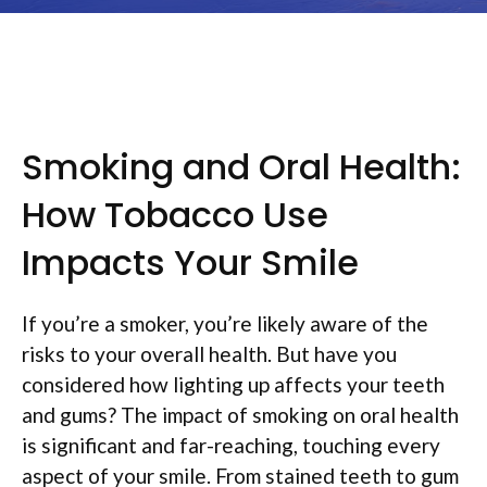
Smoking and Oral Health:
How Tobacco Use
Impacts Your Smile
If you’re a smoker, you’re likely aware of the
risks to your overall health. But have you
considered how lighting up affects your teeth
and gums? The impact of smoking on oral health
is significant and far-reaching, touching every
aspect of your smile. From stained teeth to gum