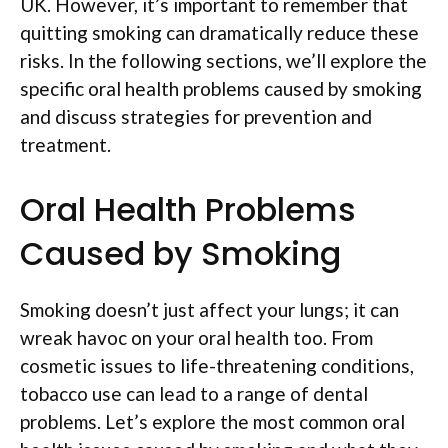
UK. However, it’s important to remember that
quitting smoking can dramatically reduce these
risks. In the following sections, we’ll explore the
specific oral health problems caused by smoking
and discuss strategies for prevention and
treatment.
Oral Health Problems
Caused by Smoking
Smoking doesn’t just affect your lungs; it can
wreak havoc on your oral health too. From
cosmetic issues to life-threatening conditions,
tobacco use can lead to a range of dental
problems. Let’s explore the most common oral