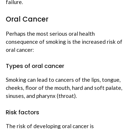
failure.
Oral Cancer
Perhaps the most serious oral health
consequence of smoking is the increased risk of
oral cancer:
Types of oral cancer
Smoking can lead to cancers of the lips, tongue,
cheeks, floor of the mouth, hard and soft palate,
sinuses, and pharynx (throat).
Risk factors
The risk of developing oral cancer is