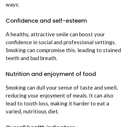
ways:
Confidence and self-esteem
A healthy, attractive smile can boost your
confidence in social and professional settings.
Smoking can compromise this, leading to stained
teeth and bad breath.
Nutrition and enjoyment of food
Smoking can dull your sense of taste and smell,
reducing your enjoyment of meals. It can also
lead to tooth loss, making it harder to eat a
varied, nutritious diet.