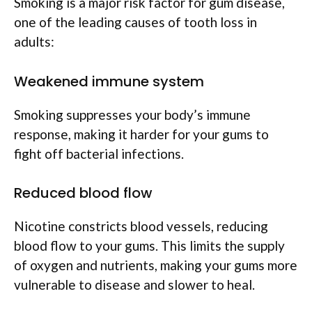
Smoking is a major risk factor for gum disease,
one of the leading causes of tooth loss in
adults:
Weakened immune system
Smoking suppresses your body’s immune
response, making it harder for your gums to
fight off bacterial infections.
Reduced blood flow
Nicotine constricts blood vessels, reducing
blood flow to your gums. This limits the supply
of oxygen and nutrients, making your gums more
vulnerable to disease and slower to heal.