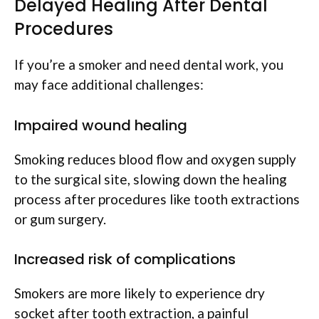
Delayed Healing After Dental
Procedures
If you’re a smoker and need dental work, you
may face additional challenges:
Impaired wound healing
Smoking reduces blood flow and oxygen supply
to the surgical site, slowing down the healing
process after procedures like tooth extractions
or gum surgery.
Increased risk of complications
Smokers are more likely to experience dry
socket after tooth extraction, a painful