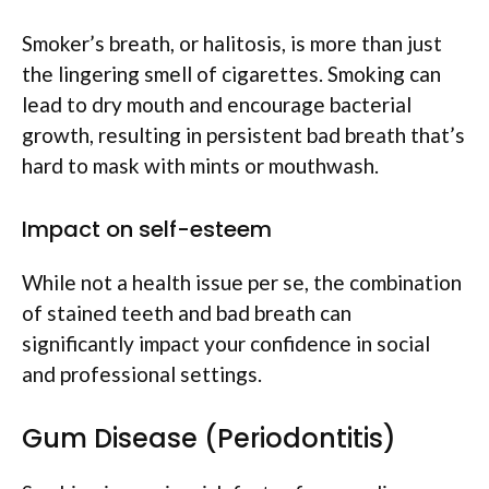
Smoker’s breath, or halitosis, is more than just
the lingering smell of cigarettes. Smoking can
lead to dry mouth and encourage bacterial
growth, resulting in persistent bad breath that’s
hard to mask with mints or mouthwash.
Impact on self-esteem
While not a health issue per se, the combination
of stained teeth and bad breath can
significantly impact your confidence in social
and professional settings.
Gum Disease (Periodontitis)