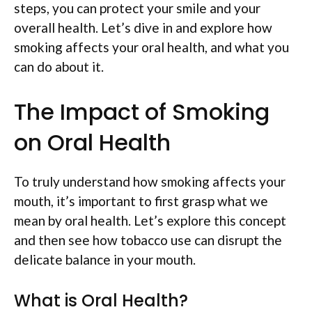
steps, you can protect your smile and your
overall health. Let’s dive in and explore how
smoking affects your oral health, and what you
can do about it.
The Impact of Smoking
on Oral Health
To truly understand how smoking affects your
mouth, it’s important to first grasp what we
mean by oral health. Let’s explore this concept
and then see how tobacco use can disrupt the
delicate balance in your mouth.
What is Oral Health?