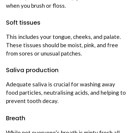
when you brush or floss.
Soft tissues
This includes your tongue, cheeks, and palate.
These tissues should be moist, pink, and free
from sores or unusual patches.
Saliva production
Adequate saliva is crucial for washing away
food particles, neutralising acids, and helping to
prevent tooth decay.
Breath
While not everyone’s breath is minty fresh all