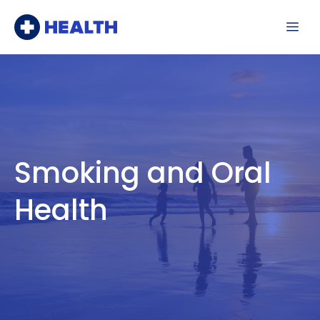
Skip
Me
to
content
Smoking and Oral
Health