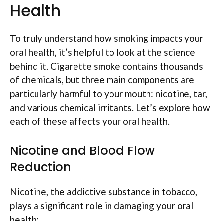
Health
To truly understand how smoking impacts your
oral health, it’s helpful to look at the science
behind it. Cigarette smoke contains thousands
of chemicals, but three main components are
particularly harmful to your mouth: nicotine, tar,
and various chemical irritants. Let’s explore how
each of these affects your oral health.
Nicotine and Blood Flow
Reduction
Nicotine, the addictive substance in tobacco,
plays a significant role in damaging your oral
health: