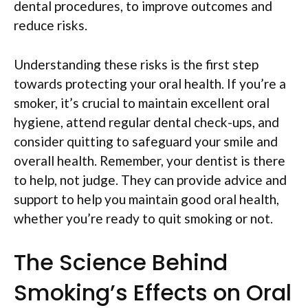
dental procedures, to improve outcomes and
reduce risks.
Understanding these risks is the first step
towards protecting your oral health. If you’re a
smoker, it’s crucial to maintain excellent oral
hygiene, attend regular dental check-ups, and
consider quitting to safeguard your smile and
overall health. Remember, your dentist is there
to help, not judge. They can provide advice and
support to help you maintain good oral health,
whether you’re ready to quit smoking or not.
The Science Behind
Smoking’s Effects on Oral