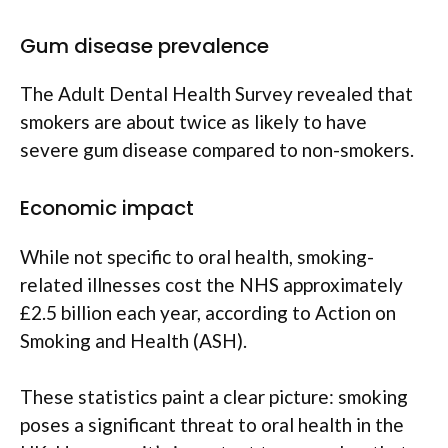
Gum disease prevalence
The Adult Dental Health Survey revealed that
smokers are about twice as likely to have
severe gum disease compared to non-smokers.
Economic impact
While not specific to oral health, smoking-
related illnesses cost the NHS approximately
£2.5 billion each year, according to Action on
Smoking and Health (ASH).
These statistics paint a clear picture: smoking
poses a significant threat to oral health in the