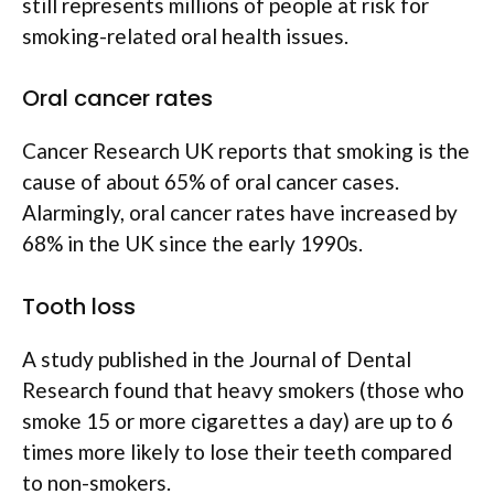
still represents millions of people at risk for
smoking-related oral health issues.
Oral cancer rates
Cancer Research UK reports that smoking is the
cause of about 65% of oral cancer cases.
Alarmingly, oral cancer rates have increased by
68% in the UK since the early 1990s.
Tooth loss
A study published in the Journal of Dental
Research found that heavy smokers (those who
smoke 15 or more cigarettes a day) are up to 6
times more likely to lose their teeth compared
to non-smokers.