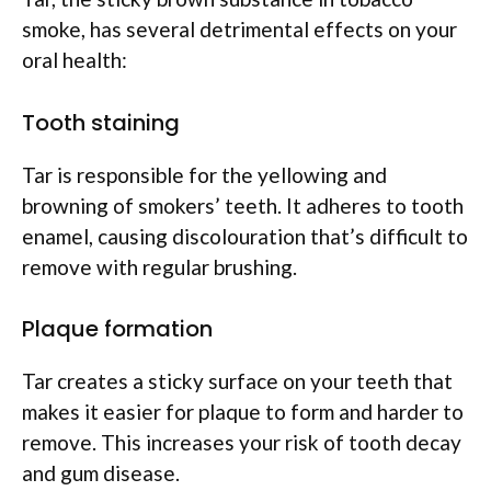
smoke, has several detrimental effects on your
oral health:
Tooth staining
Tar is responsible for the yellowing and
browning of smokers’ teeth. It adheres to tooth
enamel, causing discolouration that’s difficult to
remove with regular brushing.
Plaque formation
Tar creates a sticky surface on your teeth that
makes it easier for plaque to form and harder to
remove. This increases your risk of tooth decay
and gum disease.