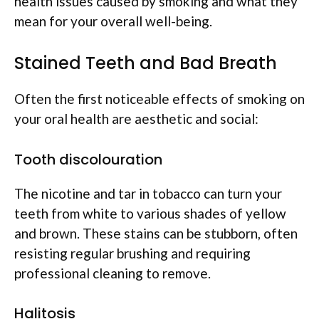
health issues caused by smoking and what they
mean for your overall well-being.
Stained Teeth and Bad Breath
Often the first noticeable effects of smoking on
your oral health are aesthetic and social:
Tooth discolouration
The nicotine and tar in tobacco can turn your
teeth from white to various shades of yellow
and brown. These stains can be stubborn, often
resisting regular brushing and requiring
professional cleaning to remove.
Halitosis