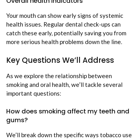
Overall health indicators
Your mouth can show early signs of systemic
health issues. Regular dental check-ups can
catch these early, potentially saving you from
more serious health problems down the line.
Key Questions We’ll Address
As we explore the relationship between
smoking and oral health, we’ll tackle several
important questions:
How does smoking affect my teeth and
gums?
We’ll break down the specific ways tobacco use