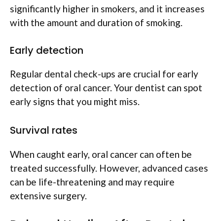
significantly higher in smokers, and it increases
with the amount and duration of smoking.
Early detection
Regular dental check-ups are crucial for early
detection of oral cancer. Your dentist can spot
early signs that you might miss.
Survival rates
When caught early, oral cancer can often be
treated successfully. However, advanced cases
can be life-threatening and may require
extensive surgery.