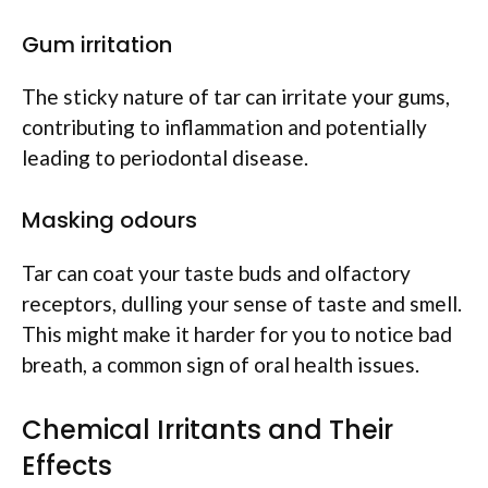
Gum irritation
The sticky nature of tar can irritate your gums,
contributing to inflammation and potentially
leading to periodontal disease.
Masking odours
Tar can coat your taste buds and olfactory
receptors, dulling your sense of taste and smell.
This might make it harder for you to notice bad
breath, a common sign of oral health issues.
Chemical Irritants and Their
Effects