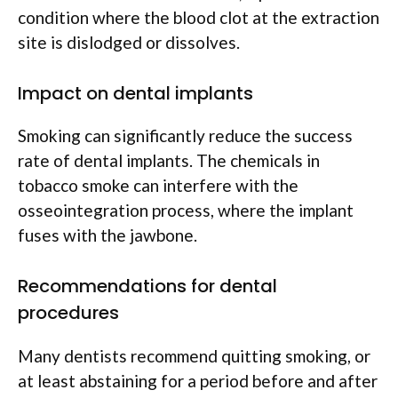
condition where the blood clot at the extraction
site is dislodged or dissolves.
Impact on dental implants
Smoking can significantly reduce the success
rate of dental implants. The chemicals in
tobacco smoke can interfere with the
osseointegration process, where the implant
fuses with the jawbone.
Recommendations for dental
procedures
Many dentists recommend quitting smoking, or
at least abstaining for a period before and after