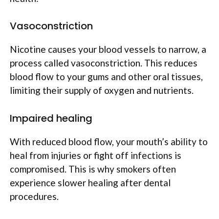
Vasoconstriction
Nicotine causes your blood vessels to narrow, a
process called vasoconstriction. This reduces
blood flow to your gums and other oral tissues,
limiting their supply of oxygen and nutrients.
Impaired healing
With reduced blood flow, your mouth’s ability to
heal from injuries or fight off infections is
compromised. This is why smokers often
experience slower healing after dental
procedures.