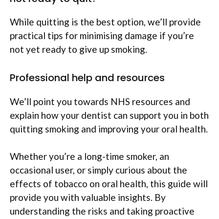
While quitting is the best option, we’ll provide
practical tips for minimising damage if you’re
not yet ready to give up smoking.
Professional help and resources
We’ll point you towards NHS resources and
explain how your dentist can support you in both
quitting smoking and improving your oral health.
Whether you’re a long-time smoker, an
occasional user, or simply curious about the
effects of tobacco on oral health, this guide will
provide you with valuable insights. By
understanding the risks and taking proactive