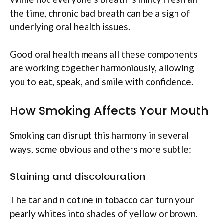
the time, chronic bad breath can be a sign of
underlying oral health issues.
Good oral health means all these components
are working together harmoniously, allowing
you to eat, speak, and smile with confidence.
How Smoking Affects Your Mouth
Smoking can disrupt this harmony in several
ways, some obvious and others more subtle:
Staining and discolouration
The tar and nicotine in tobacco can turn your
pearly whites into shades of yellow or brown.