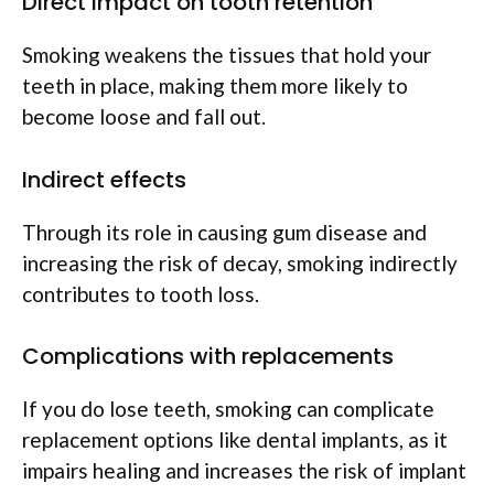
Direct impact on tooth retention
Smoking weakens the tissues that hold your
teeth in place, making them more likely to
become loose and fall out.
Indirect effects
Through its role in causing gum disease and
increasing the risk of decay, smoking indirectly
contributes to tooth loss.
Complications with replacements
If you do lose teeth, smoking can complicate
replacement options like dental implants, as it
impairs healing and increases the risk of implant