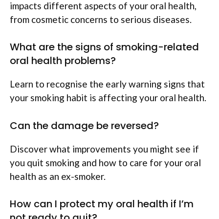
impacts different aspects of your oral health,
from cosmetic concerns to serious diseases.
What are the signs of smoking-related
oral health problems?
Learn to recognise the early warning signs that
your smoking habit is affecting your oral health.
Can the damage be reversed?
Discover what improvements you might see if
you quit smoking and how to care for your oral
health as an ex-smoker.
How can I protect my oral health if I’m
not ready to quit?