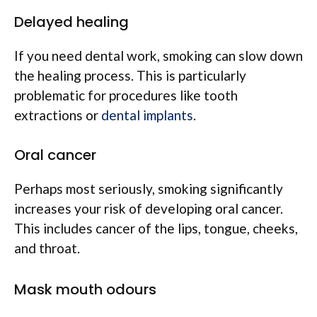
Delayed healing
If you need dental work, smoking can slow down
the healing process. This is particularly
problematic for procedures like tooth
extractions or
dental implants
.
Oral cancer
Perhaps most seriously, smoking significantly
increases your risk of developing oral cancer.
This includes cancer of the lips, tongue, cheeks,
and throat.
Mask mouth odours