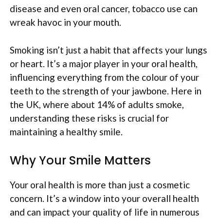
disease and even oral cancer, tobacco use can
wreak havoc in your mouth.
Smoking isn’t just a habit that affects your lungs
or heart. It’s a major player in your oral health,
influencing everything from the colour of your
teeth to the strength of your jawbone. Here in
the UK, where about 14% of adults smoke,
understanding these risks is crucial for
maintaining a healthy smile.
Why Your Smile Matters
Your oral health is more than just a cosmetic
concern. It’s a window into your overall health
and can impact your quality of life in numerous