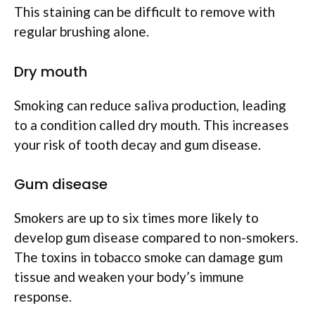
This staining can be difficult to remove with
regular brushing alone.
Dry mouth
Smoking can reduce saliva production, leading
to a condition called dry mouth. This increases
your risk of tooth decay and gum disease.
Gum disease
Smokers are up to six times more likely to
develop gum disease compared to non-smokers.
The toxins in tobacco smoke can damage gum
tissue and weaken your body’s immune
response.