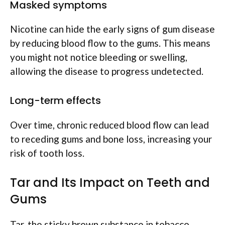
Masked symptoms
Nicotine can hide the early signs of gum disease
by reducing blood flow to the gums. This means
you might not notice bleeding or swelling,
allowing the disease to progress undetected.
Long-term effects
Over time, chronic reduced blood flow can lead
to receding gums and bone loss, increasing your
risk of tooth loss.
Tar and Its Impact on Teeth and
Gums
Tar, the sticky brown substance in tobacco