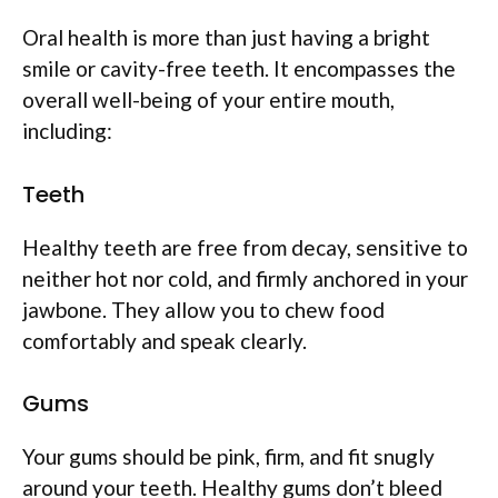
Oral health is more than just having a bright
smile or cavity-free teeth. It encompasses the
overall well-being of your entire mouth,
including:
Teeth
Healthy teeth are free from decay, sensitive to
neither hot nor cold, and firmly anchored in your
jawbone. They allow you to chew food
comfortably and speak clearly.
Gums
Your gums should be pink, firm, and fit snugly
around your teeth. Healthy gums don’t bleed