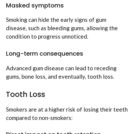
Masked symptoms
Smoking can hide the early signs of gum
disease, such as bleeding gums, allowing the
condition to progress unnoticed.
Long-term consequences
Advanced gum disease can lead to receding
gums, bone loss, and eventually, tooth loss.
Tooth Loss
Smokers are at a higher risk of losing their teeth
compared to non-smokers: