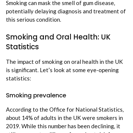
Smoking can mask the smell of gum disease,
potentially delaying diagnosis and treatment of
this serious condition.
Smoking and Oral Health: UK
Statistics
The impact of smoking on oral health in the UK
is significant. Let’s look at some eye-opening
statistics:
Smoking prevalence
According to the Office for National Statistics,
about 14% of adults in the UK were smokers in
2019. While this number has been declining, it