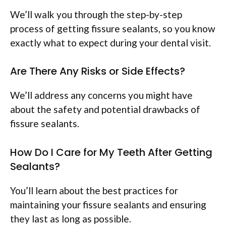
We’ll walk you through the step-by-step
process of getting fissure sealants, so you know
exactly what to expect during your dental visit.
Are There Any Risks or Side Effects?
We’ll address any concerns you might have
about the safety and potential drawbacks of
fissure sealants.
How Do I Care for My Teeth After Getting
Sealants?
You’ll learn about the best practices for
maintaining your fissure sealants and ensuring
they last as long as possible.