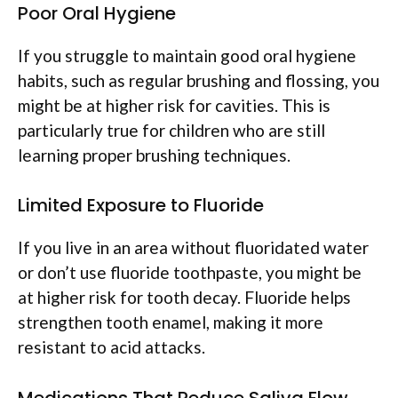
Poor Oral Hygiene
If you struggle to maintain good oral hygiene
habits, such as regular brushing and flossing, you
might be at higher risk for cavities. This is
particularly true for children who are still
learning proper brushing techniques.
Limited Exposure to Fluoride
If you live in an area without fluoridated water
or don’t use fluoride toothpaste, you might be
at higher risk for tooth decay. Fluoride helps
strengthen tooth enamel, making it more
resistant to acid attacks.
Medications That Reduce Saliva Flow