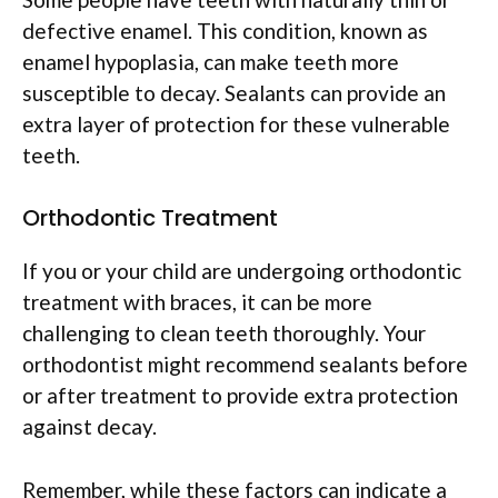
defective enamel. This condition, known as
enamel hypoplasia, can make teeth more
susceptible to decay. Sealants can provide an
extra layer of protection for these vulnerable
teeth.
Orthodontic Treatment
If you or your child are undergoing orthodontic
treatment with braces, it can be more
challenging to clean teeth thoroughly. Your
orthodontist might recommend sealants before
or after treatment to provide extra protection
against decay.
Remember, while these factors can indicate a