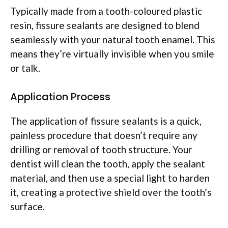
Typically made from a tooth-coloured plastic
resin, fissure sealants are designed to blend
seamlessly with your natural tooth enamel. This
means they’re virtually invisible when you smile
or talk.
Application Process
The application of fissure sealants is a quick,
painless procedure that doesn’t require any
drilling or removal of tooth structure. Your
dentist will clean the tooth, apply the sealant
material, and then use a special light to harden
it, creating a protective shield over the tooth’s
surface.