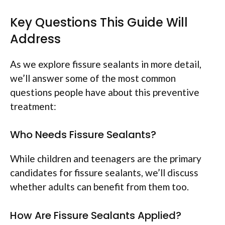
Key Questions This Guide Will
Address
As we explore fissure sealants in more detail,
we’ll answer some of the most common
questions people have about this preventive
treatment:
Who Needs Fissure Sealants?
While children and teenagers are the primary
candidates for fissure sealants, we’ll discuss
whether adults can benefit from them too.
How Are Fissure Sealants Applied?