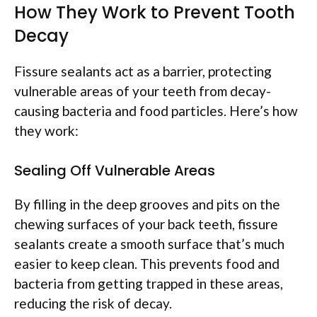
How They Work to Prevent Tooth
Decay
Fissure sealants act as a barrier, protecting
vulnerable areas of your teeth from decay-
causing bacteria and food particles. Here’s how
they work:
Sealing Off Vulnerable Areas
By filling in the deep grooves and pits on the
chewing surfaces of your back teeth, fissure
sealants create a smooth surface that’s much
easier to keep clean. This prevents food and
bacteria from getting trapped in these areas,
reducing the risk of decay.