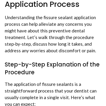
Application Process
Understanding the fissure sealant application
process can help alleviate any concerns you
might have about this preventive dental
treatment. Let’s walk through the procedure
step-by-step, discuss how long it takes, and
address any worries about discomfort or pain.
Step-by-Step Explanation of the
Procedure
The application of fissure sealants is a
straightforward process that your dentist can
usually complete in a single visit. Here’s what
you can expect: