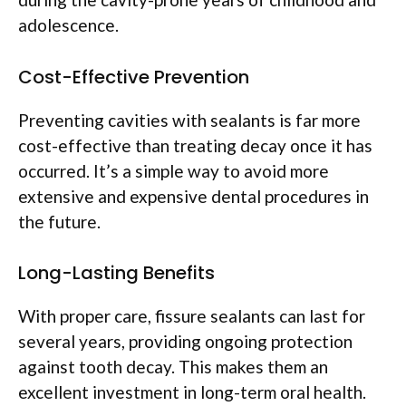
adolescence.
Cost-Effective Prevention
Preventing cavities with sealants is far more
cost-effective than treating decay once it has
occurred. It’s a simple way to avoid more
extensive and expensive dental procedures in
the future.
Long-Lasting Benefits
With proper care, fissure sealants can last for
several years, providing ongoing protection
against tooth decay. This makes them an
excellent investment in long-term oral health.