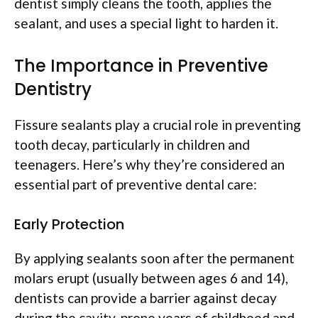
dentist simply cleans the tooth, applies the
sealant, and uses a special light to harden it.
The Importance in Preventive
Dentistry
Fissure sealants play a crucial role in preventing
tooth decay, particularly in children and
teenagers. Here’s why they’re considered an
essential part of preventive dental care:
Early Protection
By applying sealants soon after the permanent
molars erupt (usually between ages 6 and 14),
dentists can provide a barrier against decay
during the cavity-prone years of childhood and