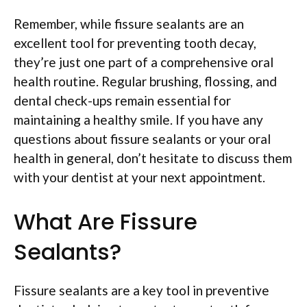
Remember, while fissure sealants are an
excellent tool for preventing tooth decay,
they’re just one part of a comprehensive oral
health routine. Regular brushing, flossing, and
dental check-ups remain essential for
maintaining a healthy smile. If you have any
questions about fissure sealants or your oral
health in general, don’t hesitate to discuss them
with your dentist at your next appointment.
What Are Fissure
Sealants?
Fissure sealants are a key tool in preventive