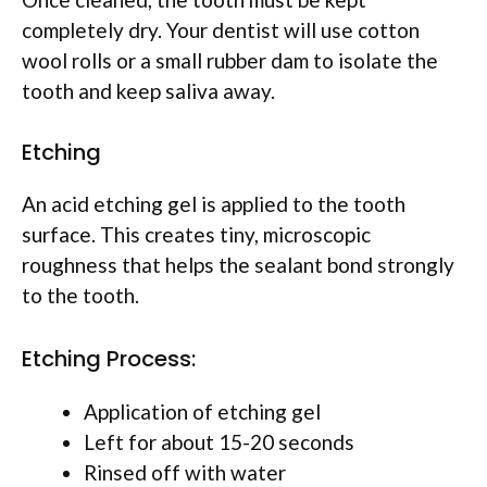
completely dry. Your dentist will use cotton
wool rolls or a small rubber dam to isolate the
tooth and keep saliva away.
Etching
An acid etching gel is applied to the tooth
surface. This creates tiny, microscopic
roughness that helps the sealant bond strongly
to the tooth.
Etching Process:
Application of etching gel
Left for about 15-20 seconds
Rinsed off with water