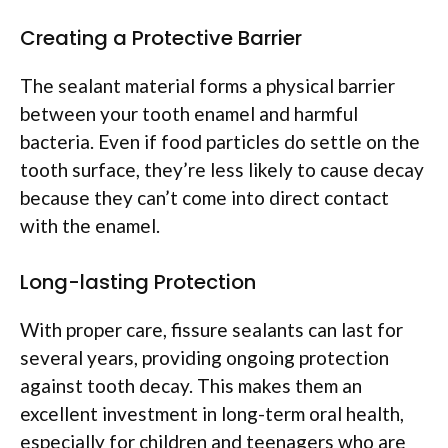
Creating a Protective Barrier
The sealant material forms a physical barrier
between your tooth enamel and harmful
bacteria. Even if food particles do settle on the
tooth surface, they’re less likely to cause decay
because they can’t come into direct contact
with the enamel.
Long-lasting Protection
With proper care, fissure sealants can last for
several years, providing ongoing protection
against tooth decay. This makes them an
excellent investment in long-term oral health,
especially for children and teenagers who are