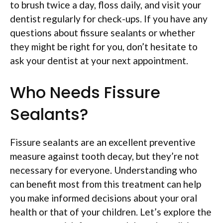
to brush twice a day, floss daily, and visit your
dentist regularly for check-ups. If you have any
questions about fissure sealants or whether
they might be right for you, don’t hesitate to
ask your dentist at your next appointment.
Who Needs Fissure
Sealants?
Fissure sealants are an excellent preventive
measure against tooth decay, but they’re not
necessary for everyone. Understanding who
can benefit most from this treatment can help
you make informed decisions about your oral
health or that of your children. Let’s explore the