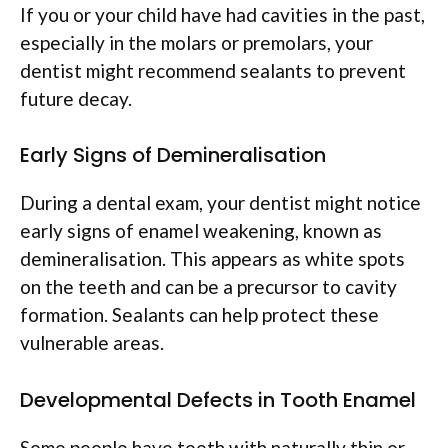
If you or your child have had cavities in the past,
especially in the molars or premolars, your
dentist might recommend sealants to prevent
future decay.
Early Signs of Demineralisation
During a dental exam, your dentist might notice
early signs of enamel weakening, known as
demineralisation. This appears as white spots
on the teeth and can be a precursor to cavity
formation. Sealants can help protect these
vulnerable areas.
Developmental Defects in Tooth Enamel
Some people have teeth with naturally thin or