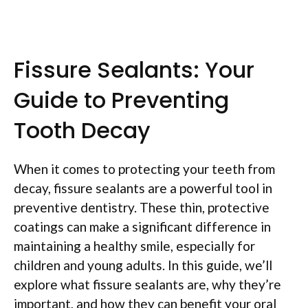
Fissure Sealants: Your
Guide to Preventing
Tooth Decay
When it comes to protecting your teeth from
decay, fissure sealants are a powerful tool in
preventive dentistry. These thin, protective
coatings can make a significant difference in
maintaining a healthy smile, especially for
children and young adults. In this guide, we’ll
explore what fissure sealants are, why they’re
important, and how they can benefit your oral