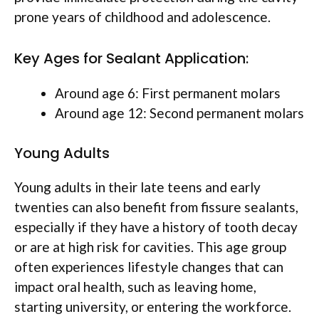
prone years of childhood and adolescence.
Key Ages for Sealant Application:
Around age 6: First permanent molars
Around age 12: Second permanent molars
Young Adults
Young adults in their late teens and early
twenties can also benefit from fissure sealants,
especially if they have a history of tooth decay
or are at high risk for cavities. This age group
often experiences lifestyle changes that can
impact oral health, such as leaving home,
starting university, or entering the workforce.