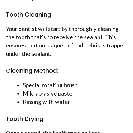
Tooth Cleaning
Your dentist will start by thoroughly cleaning
the tooth that’s to receive the sealant. This
ensures that no plaque or food debris is trapped
under the sealant.
Cleaning Method:
Special rotating brush
Mild abrasive paste
Rinsing with water
Tooth Drying
Once cleaned, the tooth must be kept