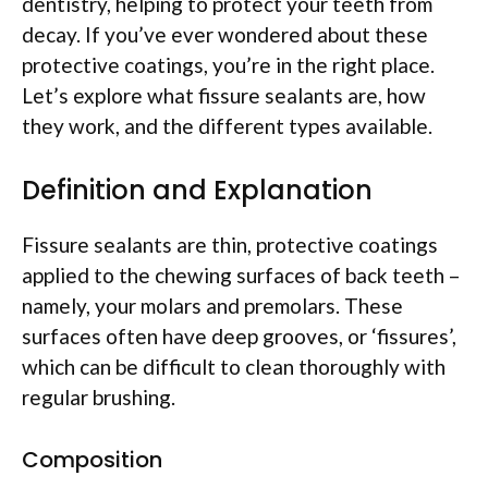
dentistry, helping to protect your teeth from
decay. If you’ve ever wondered about these
protective coatings, you’re in the right place.
Let’s explore what fissure sealants are, how
they work, and the different types available.
Definition and Explanation
Fissure sealants are thin, protective coatings
applied to the chewing surfaces of back teeth –
namely, your molars and premolars. These
surfaces often have deep grooves, or ‘fissures’,
which can be difficult to clean thoroughly with
regular brushing.
Composition