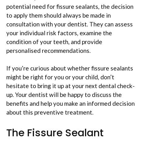
potential need for fissure sealants, the decision
to apply them should always be made in
consultation with your dentist. They can assess
your individual risk factors, examine the
condition of your teeth, and provide
personalised recommendations.
If you’re curious about whether fissure sealants
might be right for you or your child, don’t
hesitate to bring it up at your next dental check-
up. Your dentist will be happy to discuss the
benefits and help you make an informed decision
about this preventive treatment.
The Fissure Sealant