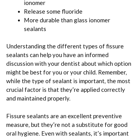
ionomer
Release some fluoride
More durable than glass ionomer
sealants
Understanding the different types of fissure
sealants can help you have an informed
discussion with your dentist about which option
might be best for you or your child. Remember,
while the type of sealant is important, the most
crucial factor is that they’re applied correctly
and maintained properly.
Fissure sealants are an excellent preventive
measure, but they’re not a substitute for good
oral hygiene. Even with sealants, it’s important