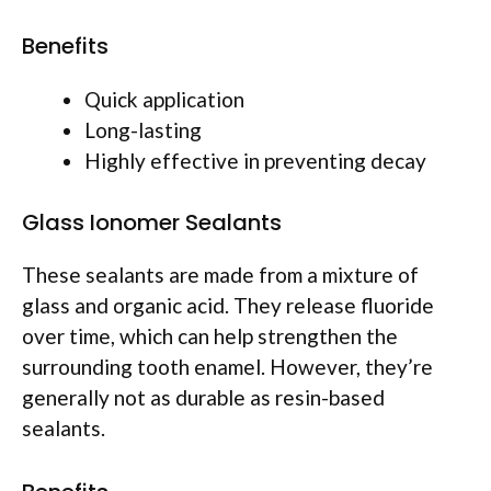
Benefits
Quick application
Long-lasting
Highly effective in preventing decay
Glass Ionomer Sealants
These sealants are made from a mixture of
glass and organic acid. They release fluoride
over time, which can help strengthen the
surrounding tooth enamel. However, they’re
generally not as durable as resin-based
sealants.