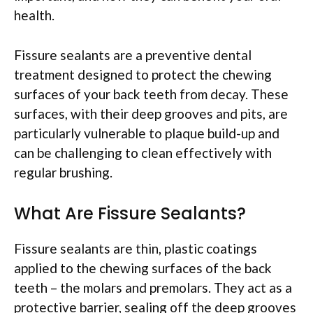
health.
Fissure sealants are a preventive dental
treatment designed to protect the chewing
surfaces of your back teeth from decay. These
surfaces, with their deep grooves and pits, are
particularly vulnerable to plaque build-up and
can be challenging to clean effectively with
regular brushing.
What Are Fissure Sealants?
Fissure sealants are thin, plastic coatings
applied to the chewing surfaces of the back
teeth – the molars and premolars. They act as a
protective barrier, sealing off the deep grooves