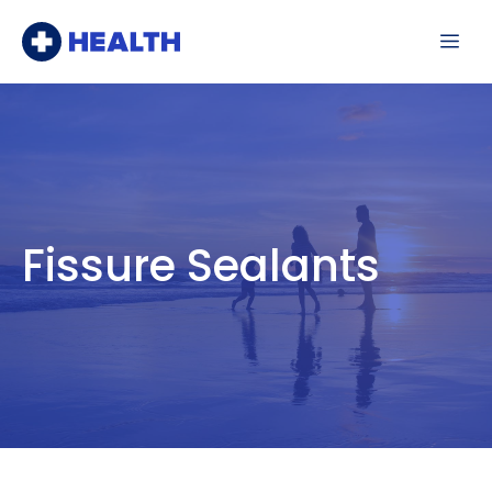
Skip
Me
to
content
Fissure Sealants