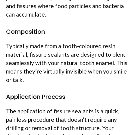
and fissures where food particles and bacteria
can accumulate.
Composition
Typically made from a tooth-coloured resin
material, fissure sealants are designed to blend
seamlessly with your natural tooth enamel. This
means they’re virtually invisible when you smile
or talk.
Application Process
The application of fissure sealants is a quick,
painless procedure that doesn’t require any
drilling or removal of tooth structure. Your