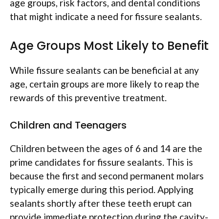
age groups, risk factors, and dental conditions
that might indicate a need for fissure sealants.
Age Groups Most Likely to Benefit
While fissure sealants can be beneficial at any
age, certain groups are more likely to reap the
rewards of this preventive treatment.
Children and Teenagers
Children between the ages of 6 and 14 are the
prime candidates for fissure sealants. This is
because the first and second permanent molars
typically emerge during this period. Applying
sealants shortly after these teeth erupt can
provide immediate protection during the cavity-