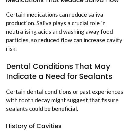
Certain medications can reduce saliva
production. Saliva plays a crucial role in
neutralising acids and washing away food
particles, so reduced flow can increase cavity
risk.
Dental Conditions That May
Indicate a Need for Sealants
Certain dental conditions or past experiences
with tooth decay might suggest that fissure
sealants could be beneficial.
History of Cavities