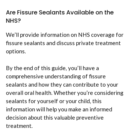
Are Fissure Sealants Available on the
NHS?
We’ll provide information on NHS coverage for
fissure sealants and discuss private treatment
options.
By the end of this guide, you’ll have a
comprehensive understanding of fissure
sealants and how they can contribute to your
overall oral health. Whether you’re considering
sealants for yourself or your child, this
information will help you make an informed
decision about this valuable preventive
treatment.