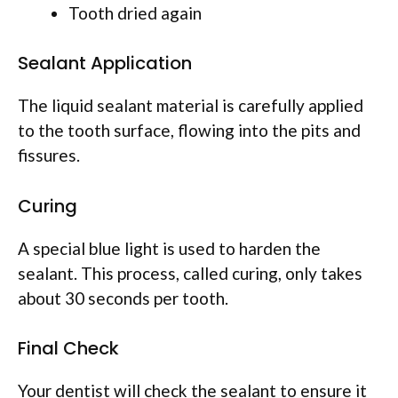
Tooth dried again
Sealant Application
The liquid sealant material is carefully applied
to the tooth surface, flowing into the pits and
fissures.
Curing
A special blue light is used to harden the
sealant. This process, called curing, only takes
about 30 seconds per tooth.
Final Check
Your dentist will check the sealant to ensure it