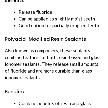
Benefits
Release fluoride
Can be applied to slightly moist teeth
Good option for partially erupted teeth
Polyacid-Modified Resin Sealants
Also known as compomers, these sealants
combine features of both resin-based and glass
ionomer sealants. They release small amounts
of fluoride and are more durable than glass
ionomer sealants.
Benefits
Combine benefits of resin and glass