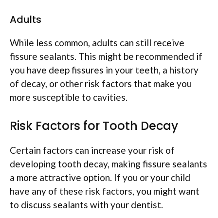
Adults
While less common, adults can still receive
fissure sealants. This might be recommended if
you have deep fissures in your teeth, a history
of decay, or other risk factors that make you
more susceptible to cavities.
Risk Factors for Tooth Decay
Certain factors can increase your risk of
developing tooth decay, making fissure sealants
a more attractive option. If you or your child
have any of these risk factors, you might want
to discuss sealants with your dentist.