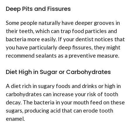
Deep Pits and Fissures
Some people naturally have deeper grooves in
their teeth, which can trap food particles and
bacteria more easily. If your dentist notices that
you have particularly deep fissures, they might
recommend sealants as a preventive measure.
Diet High in Sugar or Carbohydrates
A diet rich in sugary foods and drinks or high in
carbohydrates can increase your risk of tooth
decay. The bacteria in your mouth feed on these
sugars, producing acid that can erode tooth
enamel.