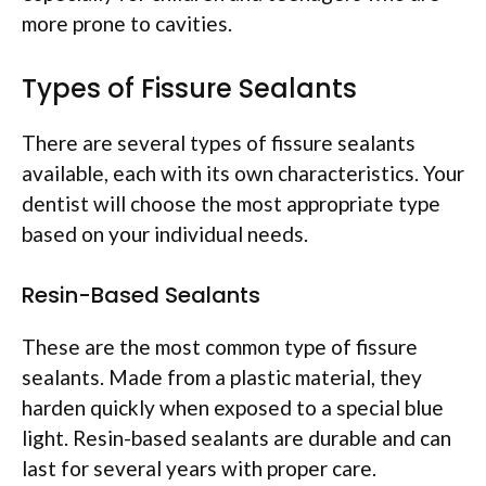
more prone to cavities.
Types of Fissure Sealants
There are several types of fissure sealants
available, each with its own characteristics. Your
dentist will choose the most appropriate type
based on your individual needs.
Resin-Based Sealants
These are the most common type of fissure
sealants. Made from a plastic material, they
harden quickly when exposed to a special blue
light. Resin-based sealants are durable and can
last for several years with proper care.