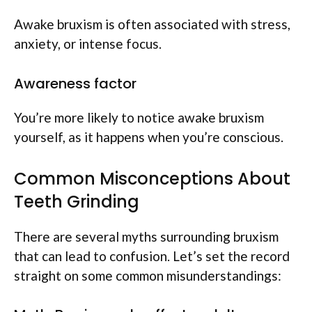
Awake bruxism is often associated with stress,
anxiety, or intense focus.
Awareness factor
You’re more likely to notice awake bruxism
yourself, as it happens when you’re conscious.
Common Misconceptions About
Teeth Grinding
There are several myths surrounding bruxism
that can lead to confusion. Let’s set the record
straight on some common misunderstandings: