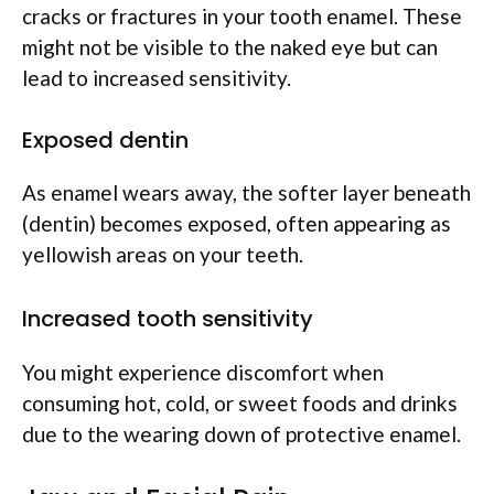
cracks or fractures in your tooth enamel. These
might not be visible to the naked eye but can
lead to increased sensitivity.
Exposed dentin
As enamel wears away, the softer layer beneath
(dentin) becomes exposed, often appearing as
yellowish areas on your teeth.
Increased tooth sensitivity
You might experience discomfort when
consuming hot, cold, or sweet foods and drinks
due to the wearing down of protective enamel.