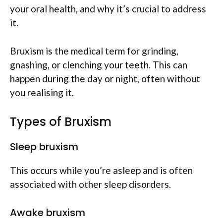
your oral health, and why it’s crucial to address
it.
Bruxism is the medical term for grinding,
gnashing, or clenching your teeth. This can
happen during the day or night, often without
you realising it.
Types of Bruxism
Sleep bruxism
This occurs while you’re asleep and is often
associated with other sleep disorders.
Awake bruxism