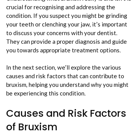
crucial for recognising and addressing the
condition. If you suspect you might be grinding
your teeth or clenching your jaw, it’s important
to discuss your concerns with your dentist.
They can provide a proper diagnosis and guide
you towards appropriate treatment options.
In the next section, we’ll explore the various
causes and risk factors that can contribute to
bruxism, helping you understand why you might
be experiencing this condition.
Causes and Risk Factors
of Bruxism