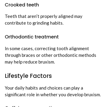
Crooked teeth
Teeth that aren’t properly aligned may
contribute to grinding habits.
Orthodontic treatment
In some cases, correcting tooth alignment
through braces or other orthodontic methods
may help reduce bruxism.
Lifestyle Factors
Your daily habits and choices can play a
significant role in whether you develop bruxism.