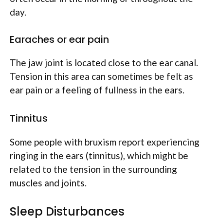
day.
Earaches or ear pain
The jaw joint is located close to the ear canal.
Tension in this area can sometimes be felt as
ear pain or a feeling of fullness in the ears.
Tinnitus
Some people with bruxism report experiencing
ringing in the ears (tinnitus), which might be
related to the tension in the surrounding
muscles and joints.
Sleep Disturbances