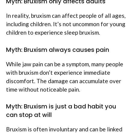
Myth: Bruxism only affects adults
In reality, bruxism can affect people of all ages,
including children. It’s not uncommon for young
children to experience sleep bruxism.
Myth: Bruxism always causes pain
While jaw pain can be a symptom, many people
with bruxism don’t experience immediate
discomfort. The damage can accumulate over
time without noticeable pain.
Myth: Bruxism is just a bad habit you
can stop at will
Bruxism is often involuntary and can be linked