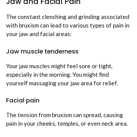
Jaw and Facial Pain
The constant clenching and grinding associated
with bruxism can lead to various types of pain in
your jaw and facial areas:
Jaw muscle tenderness
Your jaw muscles might feel sore or tight,
especially in the morning. You might find
yourself massaging your jaw area for relief.
Facial pain
The tension from bruxism can spread, causing
pain in your cheeks, temples, or even neck area.