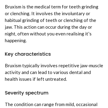
Bruxism is the medical term for teeth grinding
or clenching. It involves the involuntary or
habitual grinding of teeth or clenching of the
jaw. This action can occur during the day or
night, often without you even realising it’s
happening.
Key characteristics
Bruxism typically involves repetitive jaw-muscle
activity and can lead to various dental and
health issues if left untreated.
Severity spectrum
The condition can range from mild, occasional