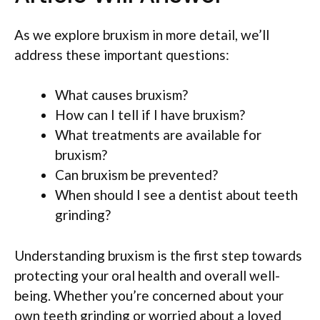
As we explore bruxism in more detail, we’ll
address these important questions:
What causes bruxism?
How can I tell if I have bruxism?
What treatments are available for
bruxism?
Can bruxism be prevented?
When should I see a dentist about teeth
grinding?
Understanding bruxism is the first step towards
protecting your oral health and overall well-
being. Whether you’re concerned about your
own teeth grinding or worried about a loved