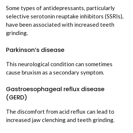
Some types of antidepressants, particularly
selective serotonin reuptake inhibitors (SSRIs),
have been associated with increased teeth
grinding.
Parkinson’s disease
This neurological condition can sometimes
cause bruxism as a secondary symptom.
Gastroesophageal reflux disease
(GERD)
The discomfort from acid reflux can lead to
increased jaw clenching and teeth grinding.