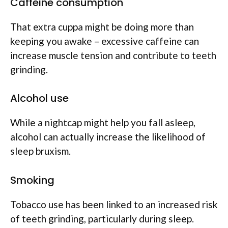
Caffeine consumption
That extra cuppa might be doing more than
keeping you awake – excessive caffeine can
increase muscle tension and contribute to teeth
grinding.
Alcohol use
While a nightcap might help you fall asleep,
alcohol can actually increase the likelihood of
sleep bruxism.
Smoking
Tobacco use has been linked to an increased risk
of teeth grinding, particularly during sleep.