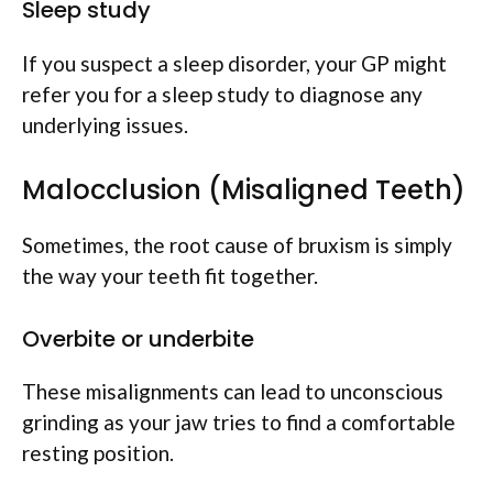
Sleep study
If you suspect a sleep disorder, your GP might
refer you for a sleep study to diagnose any
underlying issues.
Malocclusion (Misaligned Teeth)
Sometimes, the root cause of bruxism is simply
the way your teeth fit together.
Overbite or underbite
These misalignments can lead to unconscious
grinding as your jaw tries to find a comfortable
resting position.