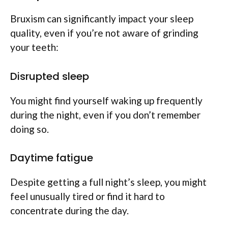
Bruxism can significantly impact your sleep
quality, even if you’re not aware of grinding
your teeth:
Disrupted sleep
You might find yourself waking up frequently
during the night, even if you don’t remember
doing so.
Daytime fatigue
Despite getting a full night’s sleep, you might
feel unusually tired or find it hard to
concentrate during the day.