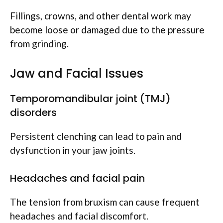
Fillings, crowns, and other dental work may
become loose or damaged due to the pressure
from grinding.
Jaw and Facial Issues
Temporomandibular joint (TMJ)
disorders
Persistent clenching can lead to pain and
dysfunction in your jaw joints.
Headaches and facial pain
The tension from bruxism can cause frequent
headaches and facial discomfort.