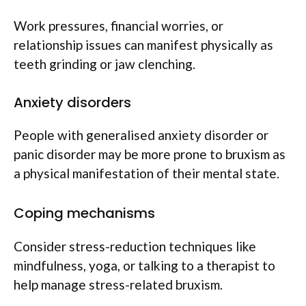
Work pressures, financial worries, or
relationship issues can manifest physically as
teeth grinding or jaw clenching.
Anxiety disorders
People with generalised anxiety disorder or
panic disorder may be more prone to bruxism as
a physical manifestation of their mental state.
Coping mechanisms
Consider stress-reduction techniques like
mindfulness, yoga, or talking to a therapist to
help manage stress-related bruxism.