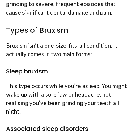
grinding to severe, frequent episodes that
cause significant dental damage and pain.
Types of Bruxism
Bruxism isn’t a one-size-fits-all condition. It
actually comes in two main forms:
Sleep bruxism
This type occurs while you’re asleep. You might
wake up with a sore jaw or headache, not
realising you’ve been grinding your teeth all
night.
Associated sleep disorders