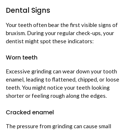
Dental Signs
Your teeth often bear the first visible signs of
bruxism. During your regular check-ups, your
dentist might spot these indicators:
Worn teeth
Excessive grinding can wear down your tooth
enamel, leading to flattened, chipped, or loose
teeth. You might notice your teeth looking
shorter or feeling rough along the edges.
Cracked enamel
The pressure from grinding can cause small