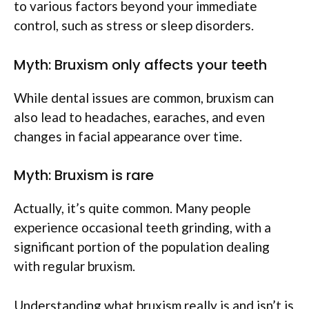
to various factors beyond your immediate
control, such as stress or sleep disorders.
Myth: Bruxism only affects your teeth
While dental issues are common, bruxism can
also lead to headaches, earaches, and even
changes in facial appearance over time.
Myth: Bruxism is rare
Actually, it’s quite common. Many people
experience occasional teeth grinding, with a
significant portion of the population dealing
with regular bruxism.
Understanding what bruxism really is and isn’t is