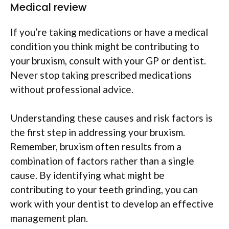
Medical review
If you’re taking medications or have a medical
condition you think might be contributing to
your bruxism, consult with your GP or dentist.
Never stop taking prescribed medications
without professional advice.
Understanding these causes and risk factors is
the first step in addressing your bruxism.
Remember, bruxism often results from a
combination of factors rather than a single
cause. By identifying what might be
contributing to your teeth grinding, you can
work with your dentist to develop an effective
management plan.