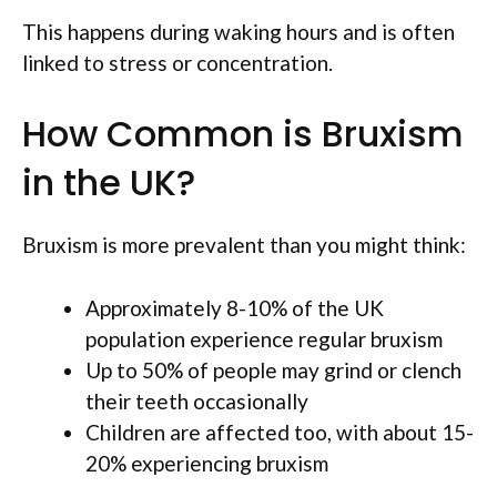
This happens during waking hours and is often
linked to stress or concentration.
How Common is Bruxism
in the UK?
Bruxism is more prevalent than you might think:
Approximately 8-10% of the UK
population experience regular bruxism
Up to 50% of people may grind or clench
their teeth occasionally
Children are affected too, with about 15-
20% experiencing bruxism