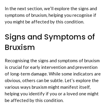
In the next section, we’ll explore the signs and
symptoms of bruxism, helping you recognise if
you might be affected by this condition.
Signs and Symptoms of
Bruxism
Recognising the signs and symptoms of bruxism
is crucial for early intervention and prevention
of long-term damage. While some indicators are
obvious, others can be subtle. Let’s explore the
various ways bruxism might manifest itself,
helping you identify if you or a loved one might
be affected by this condition.