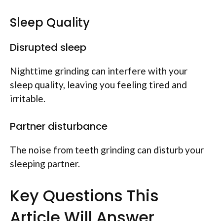
Sleep Quality
Disrupted sleep
Nighttime grinding can interfere with your
sleep quality, leaving you feeling tired and
irritable.
Partner disturbance
The noise from teeth grinding can disturb your
sleeping partner.
Key Questions This
Article Will Answer