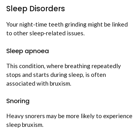
Sleep Disorders
Your night-time teeth grinding might be linked
to other sleep-related issues.
Sleep apnoea
This condition, where breathing repeatedly
stops and starts during sleep, is often
associated with bruxism.
Snoring
Heavy snorers may be more likely to experience
sleep bruxism.