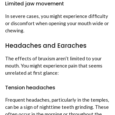
Limited jaw movement
In severe cases, you might experience difficulty
or discomfort when opening your mouth wide or
chewing.
Headaches and Earaches
The effects of bruxism aren’t limited to your
mouth. You might experience pain that seems
unrelated at first glance:
Tension headaches
Frequent headaches, particularly in the temples,
can be a sign of nighttime teeth grinding. These
often occur in the morning or throughout the