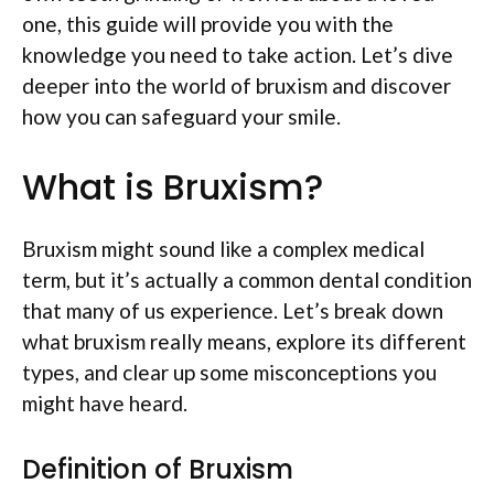
one, this guide will provide you with the
knowledge you need to take action. Let’s dive
deeper into the world of bruxism and discover
how you can safeguard your smile.
What is Bruxism?
Bruxism might sound like a complex medical
term, but it’s actually a common dental condition
that many of us experience. Let’s break down
what bruxism really means, explore its different
types, and clear up some misconceptions you
might have heard.
Definition of Bruxism