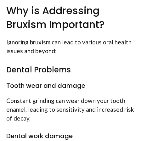
Why is Addressing
Bruxism Important?
Ignoring bruxism can lead to various oral health
issues and beyond:
Dental Problems
Tooth wear and damage
Constant grinding can wear down your tooth
enamel, leading to sensitivity and increased risk
of decay.
Dental work damage