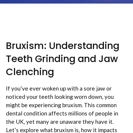
Bruxism: Understanding
Teeth Grinding and Jaw
Clenching
If you’ve ever woken up with a sore jaw or
noticed your teeth looking worn down, you
might be experiencing bruxism. This common
dental condition affects millions of people in
the UK, yet many are unaware they have it.
Let’s explore what bruxism is, how it impacts