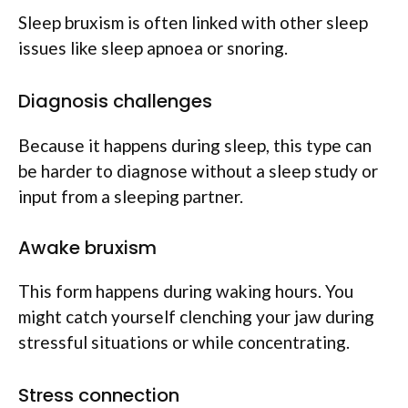
Sleep bruxism is often linked with other sleep
issues like sleep apnoea or snoring.
Diagnosis challenges
Because it happens during sleep, this type can
be harder to diagnose without a sleep study or
input from a sleeping partner.
Awake bruxism
This form happens during waking hours. You
might catch yourself clenching your jaw during
stressful situations or while concentrating.
Stress connection