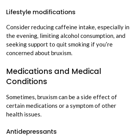
Lifestyle modifications
Consider reducing caffeine intake, especially in
the evening, limiting alcohol consumption, and
seeking support to quit smoking if you’re
concerned about bruxism.
Medications and Medical
Conditions
Sometimes, bruxism can be a side effect of
certain medications or a symptom of other
health issues.
Antidepressants