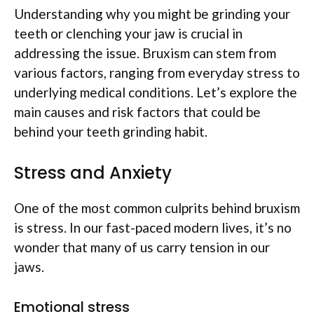
Understanding why you might be grinding your
teeth or clenching your jaw is crucial in
addressing the issue. Bruxism can stem from
various factors, ranging from everyday stress to
underlying medical conditions. Let’s explore the
main causes and risk factors that could be
behind your teeth grinding habit.
Stress and Anxiety
One of the most common culprits behind bruxism
is stress. In our fast-paced modern lives, it’s no
wonder that many of us carry tension in our
jaws.
Emotional stress