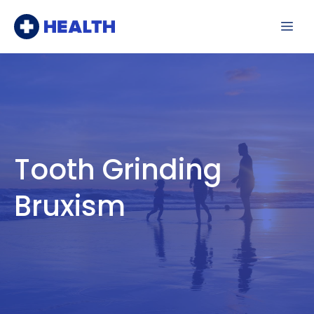
Skip
Me
to
content
Tooth Grinding
Bruxism